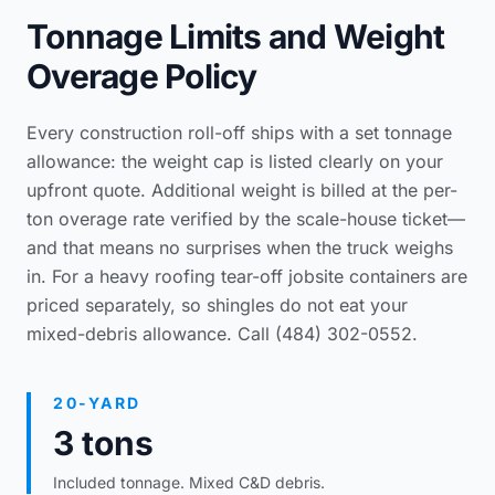
Tonnage Limits and Weight
Overage Policy
Every construction roll-off ships with a set tonnage
allowance: the weight cap is listed clearly on your
upfront quote. Additional weight is billed at the per-
ton overage rate verified by the scale-house ticket—
and that means no surprises when the truck weighs
in. For a heavy
roofing tear-off jobsite containers
are
priced separately, so shingles do not eat your
mixed-debris allowance. Call (484) 302-0552.
20-YARD
3 tons
Included tonnage. Mixed C&D debris.