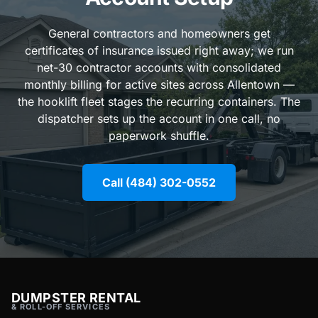
General contractors and homeowners get
certificates of insurance issued right away; we run
net-30 contractor accounts with consolidated
monthly billing for active sites across Allentown —
the hooklift fleet stages the recurring containers. The
dispatcher sets up the account in one call, no
paperwork shuffle.
Call (484) 302-0552
DUMPSTER RENTAL
& ROLL-OFF SERVICES