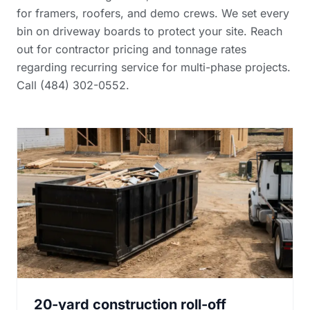
for framers, roofers, and demo crews. We set every
bin on driveway boards to protect your site. Reach
out for
contractor pricing and tonnage rates
regarding recurring service for multi-phase projects.
Call (484) 302-0552.
20-yard construction roll-off