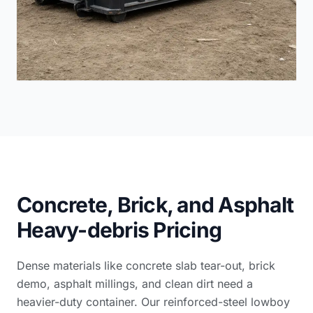
Concrete, Brick, and Asphalt
Heavy-debris Pricing
Dense materials like concrete slab tear-out, brick
demo, asphalt millings, and clean dirt need a
heavier-duty container. Our reinforced-steel lowboy