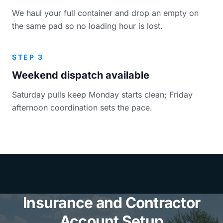
We haul your full container and drop an empty on
the same pad so no loading hour is lost.
STEP 3
Weekend dispatch available
Saturday pulls keep Monday starts clean; Friday
afternoon coordination sets the pace.
Insurance and Contractor
Account Setup