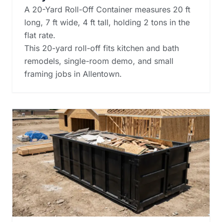
A 20-Yard Roll-Off Container measures 20 ft
long, 7 ft wide, 4 ft tall, holding 2 tons in the
flat rate.
This 20-yard roll-off fits kitchen and bath
remodels, single-room demo, and small
framing jobs in Allentown.