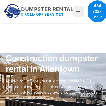
(484)
DUMPSTER RENTAL
302-
& ROLL-OFF SERVICES
0552
Construction dumpster
rental in Allentown
Need a roll-off for your Allentown jobsite? A 20-
yard container keeps small crews moving; swap-
outs scheduled same-day avoid delays—just ask for
driveway boards when you call.