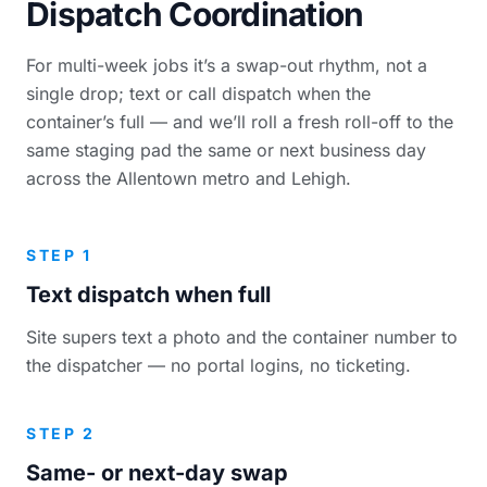
Dispatch Coordination
For multi-week jobs it’s a swap-out rhythm, not a
single drop; text or call dispatch when the
container’s full — and we’ll roll a fresh roll-off to the
same staging pad the same or next business day
across the Allentown metro and Lehigh.
STEP 1
Text dispatch when full
Site supers text a photo and the container number to
the dispatcher — no portal logins, no ticketing.
STEP 2
Same- or next-day swap