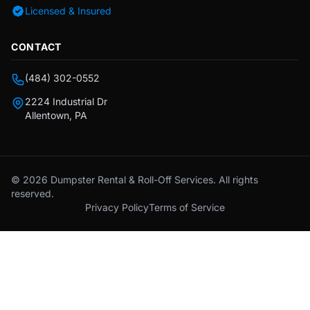
Licensed & Insured
CONTACT
(484) 302-0552
2224 Industrial Dr
Allentown, PA
© 2026 Dumpster Rental & Roll-Off Services. All rights
reserved.
Privacy Policy
Terms of Service