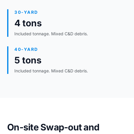
30-YARD
4 tons
Included tonnage. Mixed C&D debris.
40-YARD
5 tons
Included tonnage. Mixed C&D debris.
On-site Swap-out and