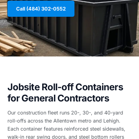
Call (484) 302-0552
Jobsite Roll-off Containers
for General Contractors
Our construction fleet runs 20-, 30-, and 40-yard
roll-offs across the Allentown metro and Lehigh.
Each container features reinforced steel sidewalls,
walk-in rear swing doors, and steel bottom rollers