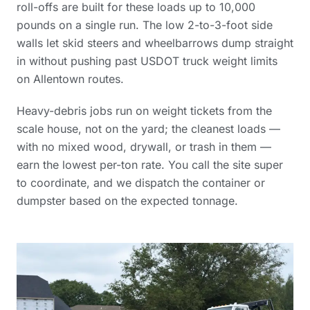
roll-offs are built for these loads up to 10,000
pounds on a single run. The low 2-to-3-foot side
walls let skid steers and wheelbarrows dump straight
in without pushing past USDOT truck weight limits
on Allentown routes.
Heavy-debris jobs run on weight tickets from the
scale house, not on the yard; the cleanest loads —
with no mixed wood, drywall, or trash in them —
earn the lowest per-ton rate. You call the site super
to coordinate, and we dispatch the container or
dumpster based on the expected tonnage.