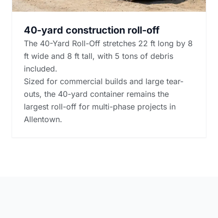
40-yard construction roll-off
The 40-Yard Roll-Off stretches 22 ft long by 8
ft wide and 8 ft tall, with 5 tons of debris
included.
Sized for commercial builds and large tear-
outs, the 40-yard container remains the
largest roll-off for multi-phase projects in
Allentown.