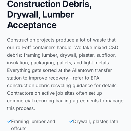
Construction Debris,
Drywall, Lumber
Acceptance
Construction projects produce a lot of waste that
our roll-off containers handle. We take mixed C&D
debris: framing lumber, drywall, plaster, subfloor,
insulation, packaging, pallets, and light metals.
Everything gets sorted at the Allentown transfer
station to improve recovery—refer to
EPA
construction debris recycling guidance
for details.
Contractors on active job sites often set up
commercial recurring hauling agreements
to manage
this process.
✓
Framing lumber and
✓
Drywall, plaster, lath
offcuts