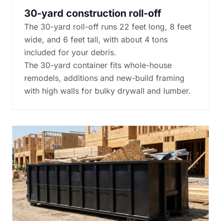
30-yard construction roll-off
The 30-yard roll-off runs 22 feet long, 8 feet
wide, and 6 feet tall, with about 4 tons
included for your debris.
The 30-yard container fits whole-house
remodels, additions and new-build framing
with high walls for bulky drywall and lumber.