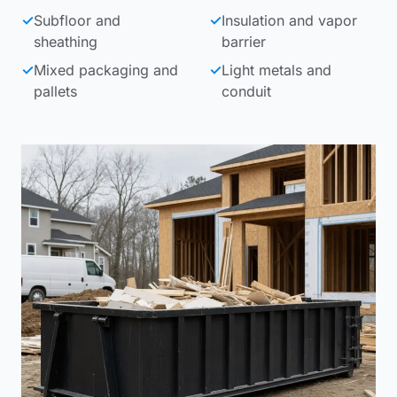
✓
Subfloor and
✓
Insulation and vapor
sheathing
barrier
✓
Mixed packaging and
✓
Light metals and
pallets
conduit